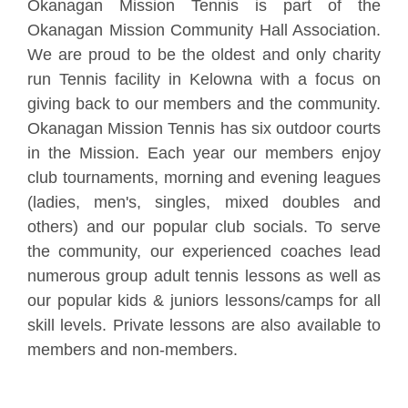
Okanagan Mission Tennis is part of the
Okanagan Mission Community Hall Association.
We are proud to be the oldest and only charity
run Tennis facility in Kelowna with a focus on
giving back to our members and the community.
Okanagan Mission Tennis has six outdoor courts
in the Mission. Each year our members enjoy
club tournaments, morning and evening leagues
(ladies, men's, singles, mixed doubles and
others) and our popular club socials. To serve
the community, our experienced coaches lead
numerous group adult tennis lessons as well as
our popular kids & juniors lessons/camps for all
skill levels. Private lessons are also available to
members and non-members.