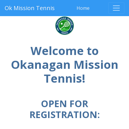
Ok Mission Tennis
Home
Welcome to
Okanagan Mission
Tennis!
OPEN FOR
REGISTRATION: