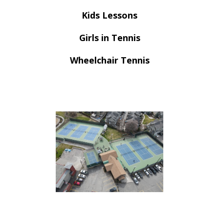
Kids Lessons
Girls in Tennis
Wheelchair Tennis