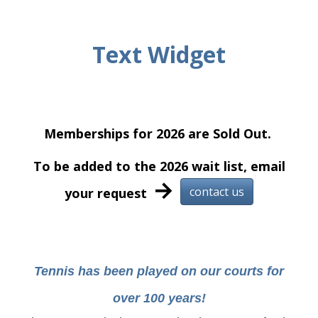
Text Widget
Memberships for 2026 are Sold Out.
To be added to the 2026 wait list, email
→
contact us
your request
Tennis has been played on our courts for
over 100 years!