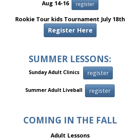
Aug 14-16
register
Rookie Tour kids Tournament July 18th
Register Here
T
SUMMER LESSONS:
Sunday Adult Clinics
register
Summer Adult Liveball
register
COMING IN THE FALL
Adult Lessons