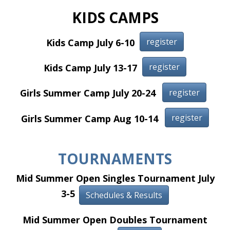
KIDS CAMPS
register
Kids Camp July 6-10
register
Kids Camp July 13-17
register
Girls Summer Camp July 20-24
register
Girls Summer Camp Aug 10-14
TOURNAMENTS
Mid Summer Open Singles Tournament July
3-5
Schedules & Results
Mid Summer Open Doubles Tournament